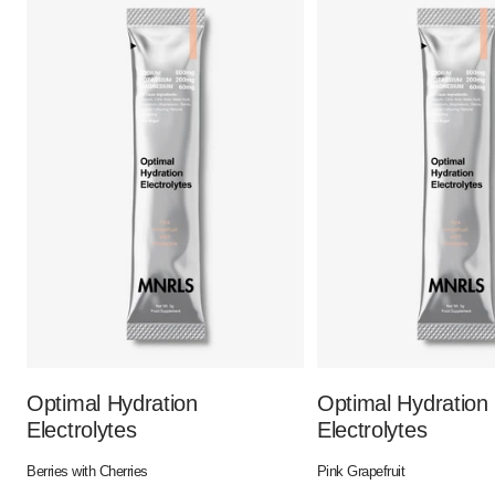
Optimal Hydration
Optimal Hydration
Electrolytes
Electrolytes
Berries with Cherries
Pink Grapefruit