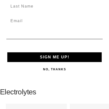
SIGN ME UP!
NO, THANKS
Electrolytes