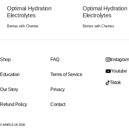
Optimal Hydration
Optimal Hydration
Electrolytes
Electrolytes
Berries with Cherries
Berries with Cherries
Shop
FAQ
Instagram
Youtube
Education
Terms of Service
Tiktok
Our Story
Privacy
Refund Policy
Contact
© MNRLS UK 2026