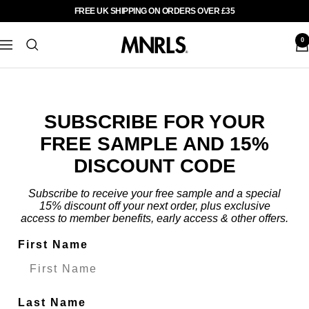
Skip
FREE UK SHIPPING ON ORDERS OVER £35
Previous
Nex
to
content
0
MNRLS
Navigation
UK
SUBSCRIBE FOR YOUR
FREE SAMPLE AND 15%
DISCOUNT CODE
Subscribe to receive your free sample and a special
15% discount off your next order, plus exclusive
access to member benefits, early access & other offers.
First Name
Last Name