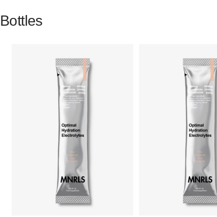
Bottles